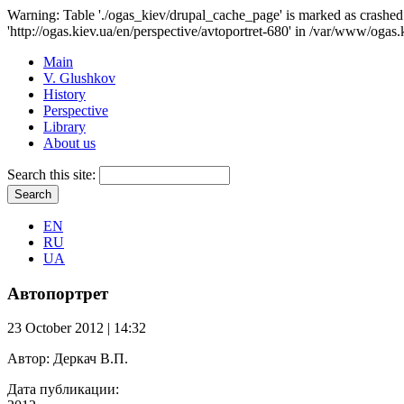
Warning: Table './ogas_kiev/drupal_cache_page' is marked as crash
'http://ogas.kiev.ua/en/perspective/avtoportret-680' in /var/www/ogas.
Main
V. Glushkov
History
Perspective
Library
About us
Search this site:
EN
RU
UA
Автопортрет
23 October 2012 | 14:32
Автор:
Деркач В.П.
Дата публикации: