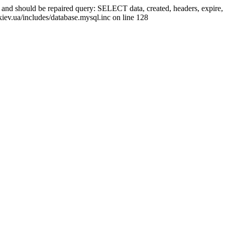
ed and should be repaired query: SELECT data, created, headers, exp
kiev.ua/includes/database.mysql.inc on line 128