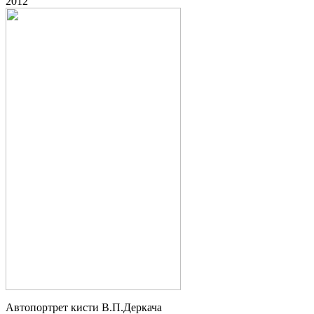
2012
Автопортрет кисти В.П.Деркача