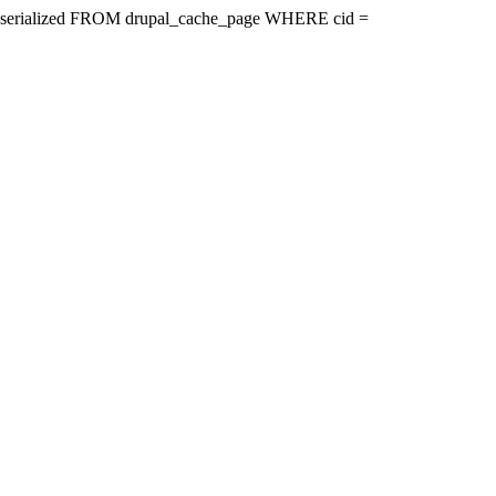
ire, serialized FROM drupal_cache_page WHERE cid =